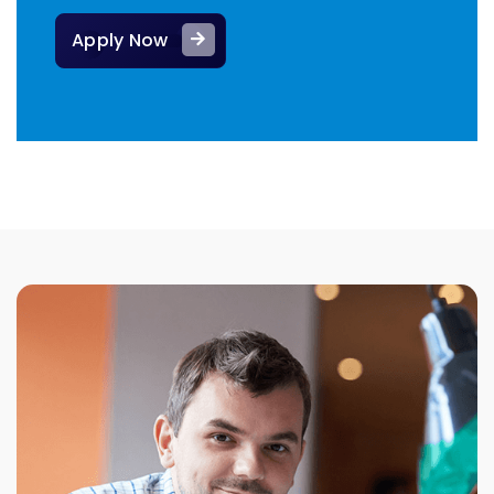
Apply Now