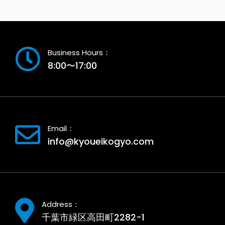
Business Hours：
8:00〜17:00
Email：
info@kyoueikogyo.com
Address：
千葉市緑区高田町2282-1