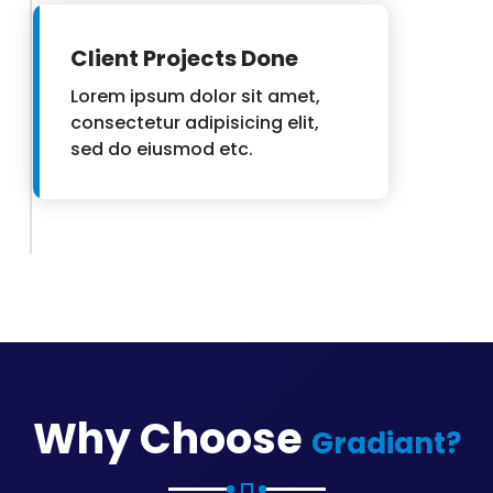
Client Projects Done
Lorem ipsum dolor sit amet,
consectetur adipisicing elit,
sed do eiusmod etc.
Why Choose
Gradiant?