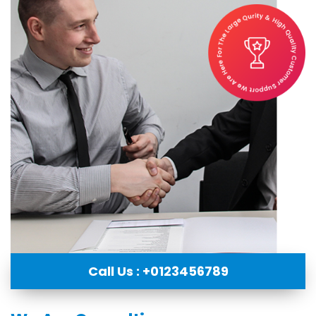
Call Us : +0123456789