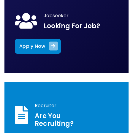
Jobseeker
Looking For Job?
Apply Now
Recruiter
Are You
Recruiting?