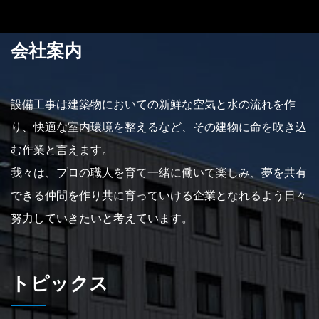
会社案内
設備工事は建築物においての新鮮な空気と水の流れを作
り、快適な室内環境を整えるなど、その建物に命を吹き込
む作業と言えます。
我々は、プロの職人を育て一緒に働いて楽しみ、夢を共有
できる仲間を作り共に育っていける企業となれるよう日々
努力していきたいと考えています。
トピックス