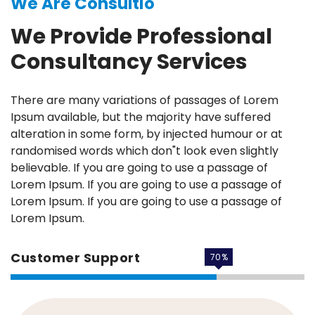
We Are Consultio
We Provide Professional
Consultancy Services
There are many variations of passages of Lorem
Ipsum available, but the majority have suffered
alteration in some form, by injected humour or at
randomised words which don"t look even slightly
believable. If you are going to use a passage of
Lorem Ipsum. If you are going to use a passage of
Lorem Ipsum. If you are going to use a passage of
Lorem Ipsum.
Customer Support
70
%