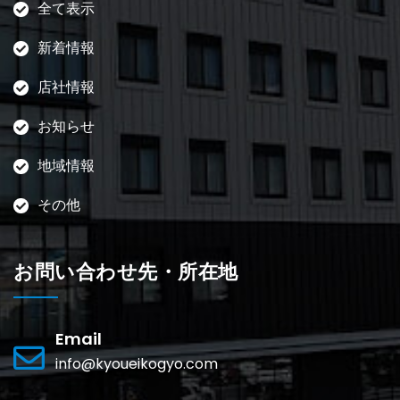
全て表示
新着情報
店社情報
お知らせ
地域情報
その他
お問い合わせ先・所在地
Email
info@kyoueikogyo.com