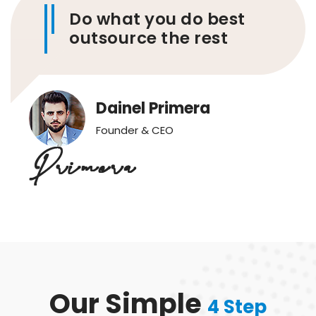
Do what you do best
outsource the rest
Dainel Primera
Founder & CEO
Our Simple
4 Step