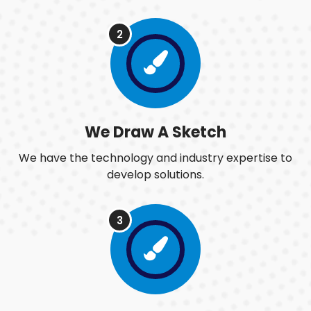
2
We Draw A Sketch
We have the technology and industry expertise to
develop solutions.
3