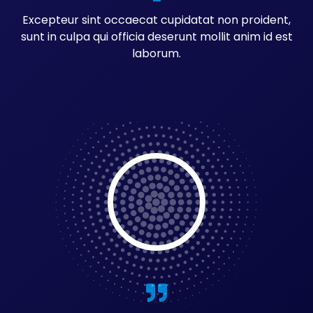
Excepteur sint occaecat cupidatat non proident,
sunt in culpa qui officia deserunt mollit anim id est
laborum.