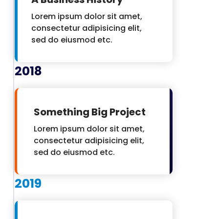
Lorem ipsum dolor sit amet,
consectetur adipisicing elit,
sed do eiusmod etc.
2018
Something Big Project
Lorem ipsum dolor sit amet,
consectetur adipisicing elit,
sed do eiusmod etc.
2019