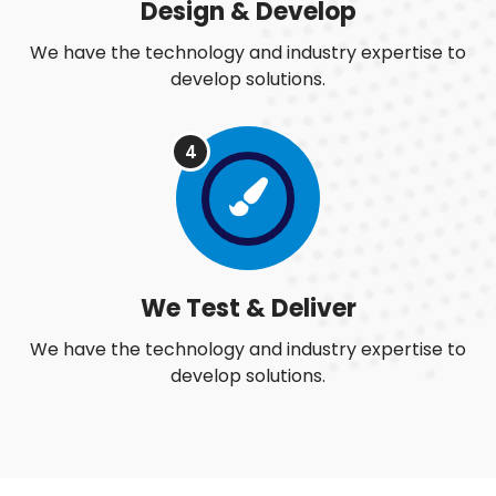
Design & Develop
We have the technology and industry expertise to
develop solutions.
4
We Test & Deliver
We have the technology and industry expertise to
develop solutions.