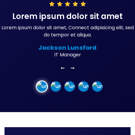
Lorem ipsum dolor sit amet
Lorem ipsum dolor sit amet, Connect adipisicing elit, sed
do tempor et aliqua.
Jackson Lunsford
IT Manager