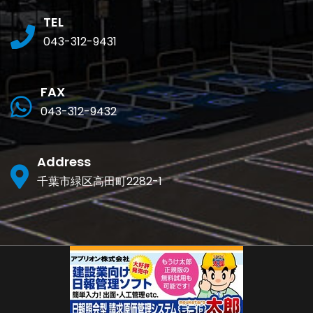
TEL
043-312-9431
FAX
043-312-9432
Address
千葉市緑区高田町2282-1