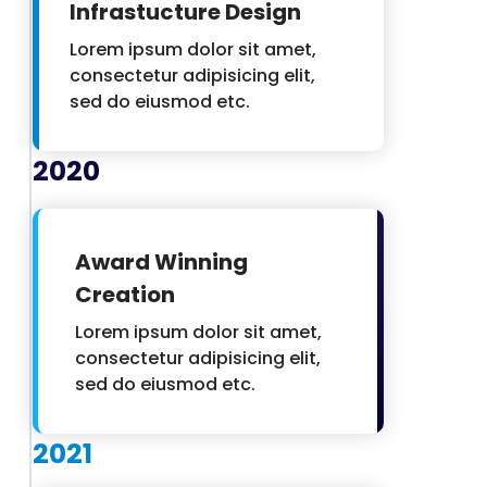
Infrastucture Design
Lorem ipsum dolor sit amet,
consectetur adipisicing elit,
sed do eiusmod etc.
2020
Award Winning
Creation
Lorem ipsum dolor sit amet,
consectetur adipisicing elit,
sed do eiusmod etc.
2021