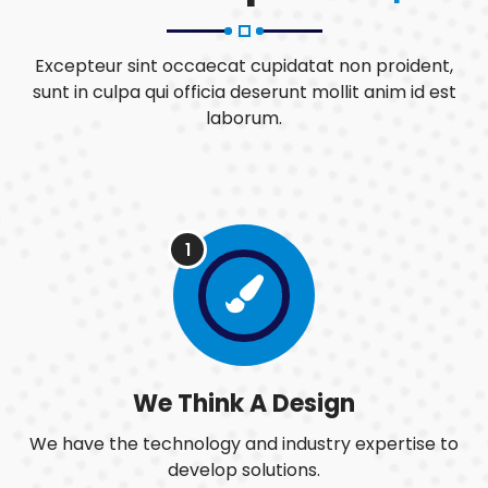
Excepteur sint occaecat cupidatat non proident,
sunt in culpa qui officia deserunt mollit anim id est
laborum.
1
We Think A Design
We have the technology and industry expertise to
develop solutions.