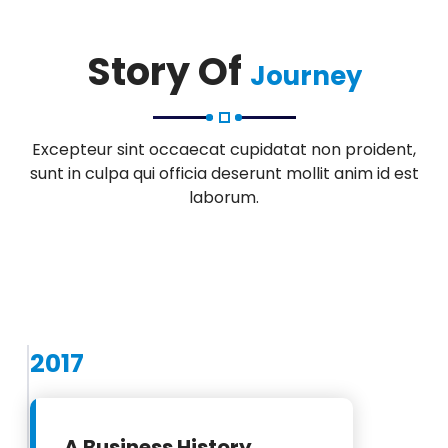
Story Of
Journey
Excepteur sint occaecat cupidatat non proident,
sunt in culpa qui officia deserunt mollit anim id est
laborum.
2017
A Business History