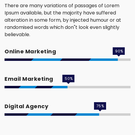
There are many variations of passages of Lorem
Ipsum available, but the majority have suffered
alteration in some form, by injected humour or at
randomised words which don"t look even slightly
believable.
Online Marketing
90
%
Email Marketing
50
%
Digital Agency
75
%