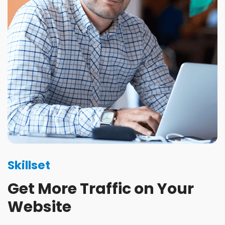
Skillset
Get More Traffic on Your
Website